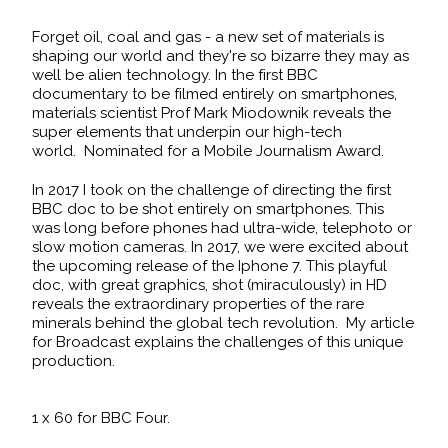
Forget oil, coal and gas - a new set of materials is
shaping our world and they're so bizarre they may as
well be alien technology. In the first BBC
documentary to be filmed entirely on smartphones,
materials scientist Prof Mark Miodownik reveals the
super elements that underpin our high-tech
world. Nominated for a Mobile Journalism Award.
In 2017 I took on the challenge of directing the first
BBC doc to be shot entirely on smartphones. This
was long before phones had ultra-wide, telephoto or
slow motion cameras. In 2017, we were excited about
the upcoming release of the Iphone 7. This playful
doc, with great graphics, shot (miraculously) in HD
reveals the extraordinary properties of the rare
minerals behind the global tech revolution.
My article
for Broadcast
explains the challenges of this unique
production.
1 x 60 for BBC Four.