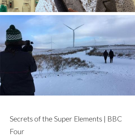
Secrets of the Super Elements | BBC
Four