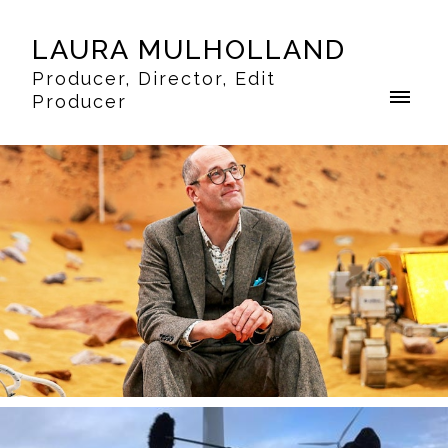
LAURA MULHOLLAND
Producer, Director, Edit
Producer