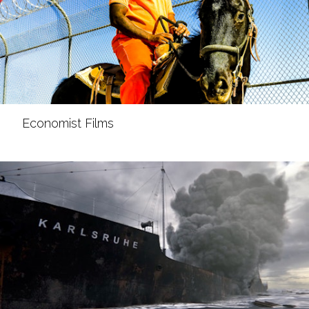
Economist Films