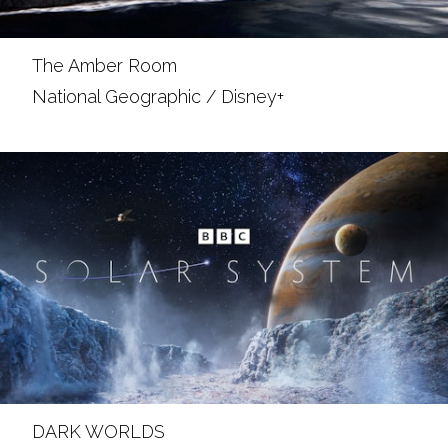
The Amber Room
National Geographic / Disney+
DARK WORLDS