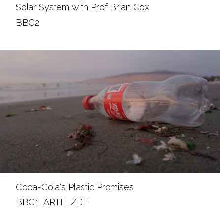
Solar System with Prof Brian Cox
BBC2
Coca-Cola's Plastic Promises
BBC1, ARTE, ZDF