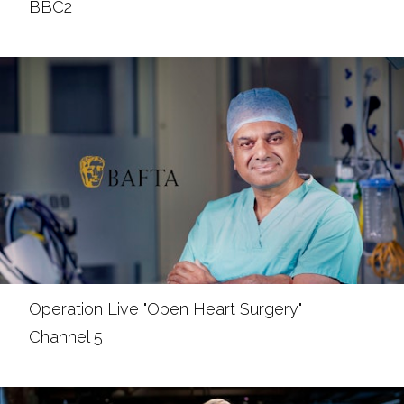
BBC2
Operation Live "Open Heart Surgery"
Channel 5