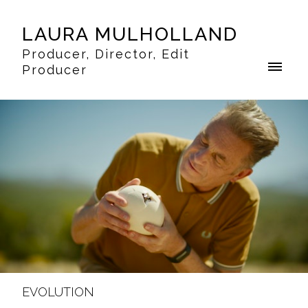
LAURA MULHOLLAND
Producer, Director, Edit
Producer
EVOLUTION