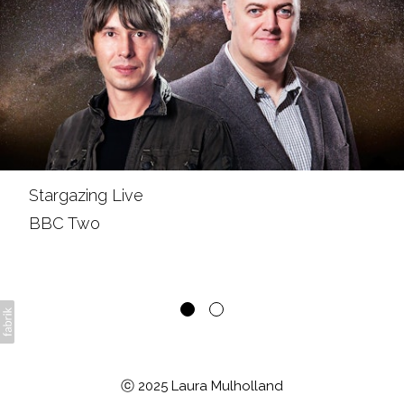
Stargazing Live
BBC Two
ⓒ 2025 Laura Mulholland