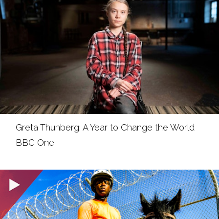
Greta Thunberg: A Year to Change the World
BBC One