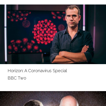
Horizon: A Coronavirus Special
BBC Two